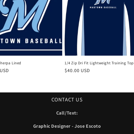
Sherpa Lined
1/4 Zip Dri Fit Lightweight Training Top
r
 USD
Regular
$40.00 USD
price
CONTACT US
Call/Text:
Graphic Designer - Jose Escoto