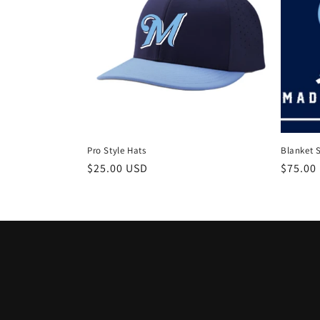
Pro Style Hats
Blanket 
Regular
$25.00 USD
Regula
$75.00
price
price