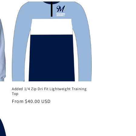
Added 1/4 Zip Dri Fit Lightweight Training
Top
Regular
From $40.00 USD
price