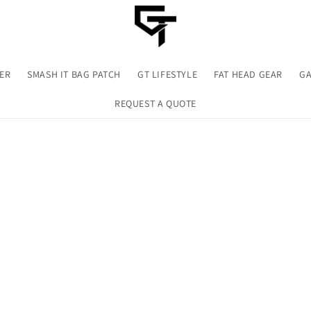
TER
SMASH IT BAG PATCH
GT LIFESTYLE
FAT HEAD GEAR
GA
REQUEST A QUOTE