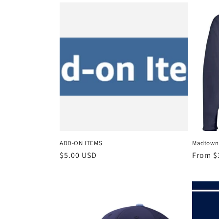
l
e
c
t
i
o
ADD-ON ITEMS
Madtown 
n
Regular
$5.00 USD
Regula
From $
price
price
: