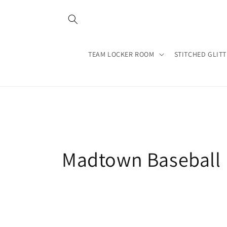
Skip to
content
TEAM LOCKER ROOM
STITCHED GLIT
C
Madtown Baseball
o
l