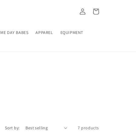
Log
Cart
in
ME DAY BABES
APPAREL
EQUIPMENT
Sort by:
7 products