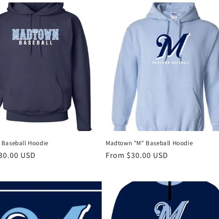
Baseball Hoodie
Madtown "M" Baseball Hoodie
r
30.00 USD
Regular
From $30.00 USD
price