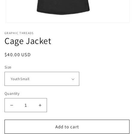
Open
media
GRAPHIC THREADS
1
Cage Jacket
in
modal
Regular
$40.00 USD
price
Size
Quantity
Decrease
Increase
quantity
quantity
for
for
Cage
Cage
Add to cart
Jacket
Jacket