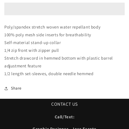
Poly/spandex stretch woven water repellant body
100% poly mesh side inserts for breathability
Self-material stand-up collar
1/4 zip front with zipper pull
Stretch drawcord in hemmed bottom with plastic barrel
adjustment feature
1/2 length set-sleeves, double needle hemmed
Share
CONTACT US
Call/Text:
Graphic Designer - Jose Escoto