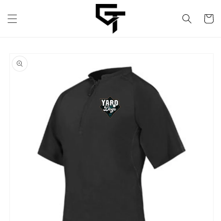
Skip to
content
Cart
Skip to
product
information