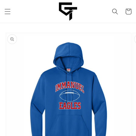
Skip to
content
Cart
Skip to
product
information