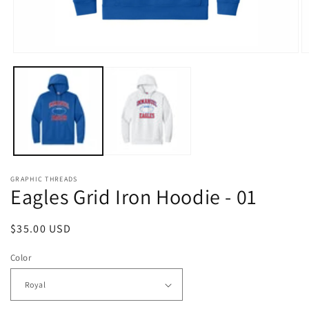
Open
O
media
m
1
2
in
in
modal
m
GRAPHIC THREADS
Eagles Grid Iron Hoodie - 01
Regular
$35.00 USD
price
Color