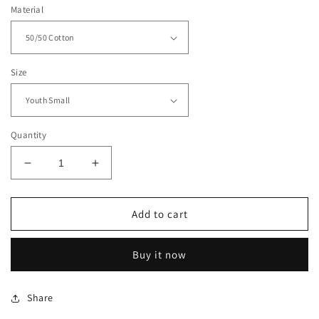
Material
Size
Quantity
Decrease
Increase
quantity
quantity
for
for
Eagles
Eagles
Add to cart
Grid
Grid
Iron
Iron
Buy it now
Hoodie
Hoodie
-
-
01
01
Share