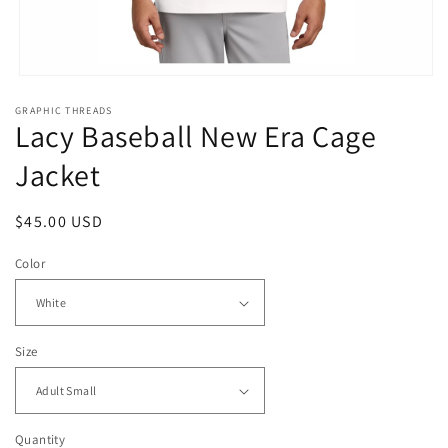
Open
media
GRAPHIC THREADS
1
Lacy Baseball New Era Cage
in
modal
Jacket
Regular
$45.00 USD
price
Color
Size
Quantity