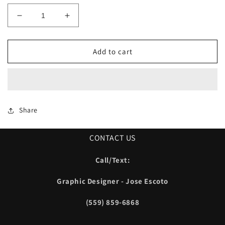
Decrease
Increase
quantity
quantity
for
for
Lacy
Lacy
Add to cart
Baseball
Baseball
New
New
Era
Era
Cage
Cage
Jacket
Jacket
Share
CONTACT US
Call/Text:
Graphic Designer - Jose Escoto
(559) 859-6868