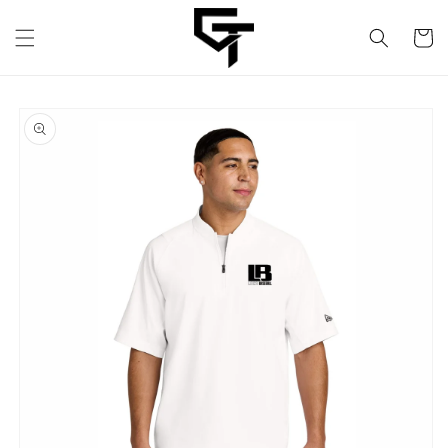
Skip to
content
Cart
Skip to
product
information