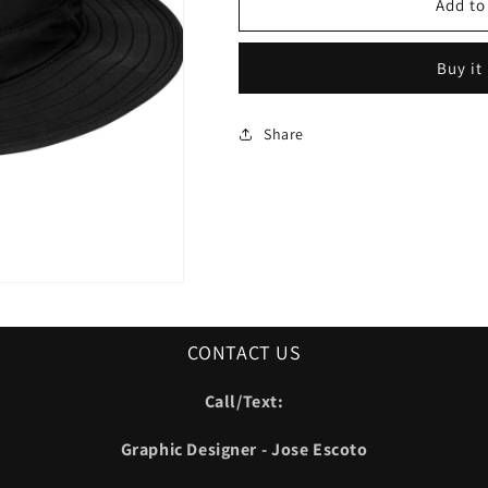
Oilers
Oilers
Add to
Bucket
Bucket
Hat
Hat
Buy it
Share
CONTACT US
Call/Text:
Graphic Designer - Jose Escoto