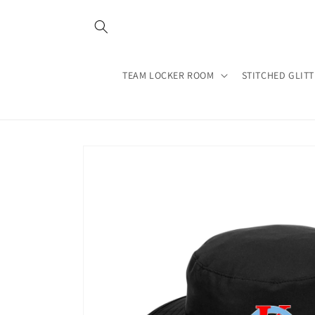
Skip to
content
TEAM LOCKER ROOM
STITCHED GLIT
Skip to
product
information