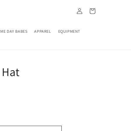
Log
Cart
in
ME DAY BABES
APPAREL
EQUIPMENT
 Hat