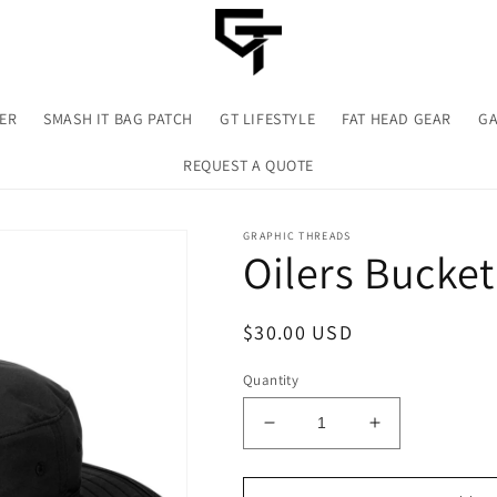
TER
SMASH IT BAG PATCH
GT LIFESTYLE
FAT HEAD GEAR
GA
REQUEST A QUOTE
GRAPHIC THREADS
Oilers Bucket
Regular
$30.00 USD
price
Quantity
Decrease
Increase
quantity
quantity
for
for