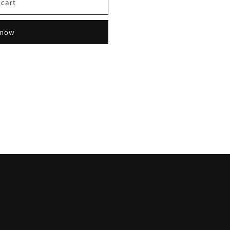
 cart
 now