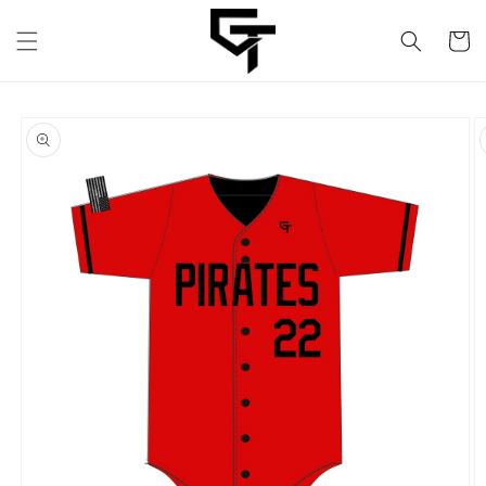
Skip to
content
Cart
Skip to
product
information