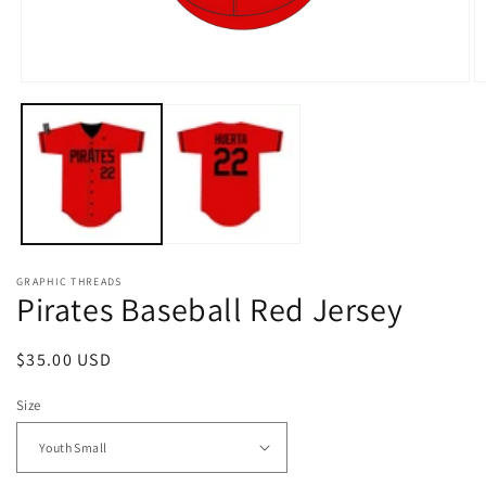
Open
O
media
m
1
2
in
in
modal
m
GRAPHIC THREADS
Pirates Baseball Red Jersey
Regular
$35.00 USD
price
Size