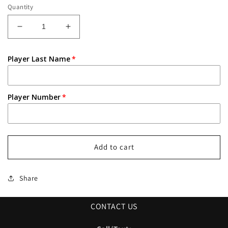
Quantity
Decrease
Increase
quantity
quantity
for
for
Player Last Name
Pirates
Pirates
Baseball
Baseball
Red
Red
Jersey
Jersey
Player Number
Add to cart
Share
CONTACT US