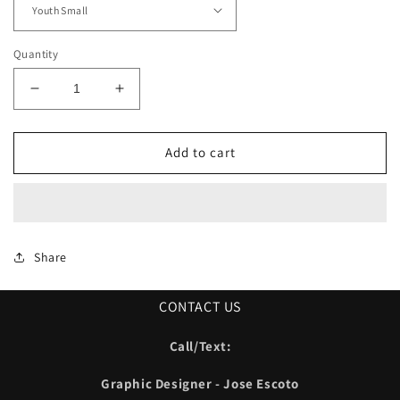
Quantity
Decrease
Increase
quantity
quantity
for
for
Sanger
Sanger
Add to cart
Warriors
Warriors
Outerwear
Outerwear
01
01
Share
CONTACT US
Call/Text:
Graphic Designer - Jose Escoto