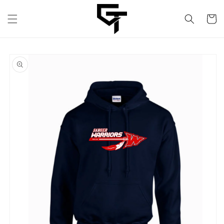
Skip to
content
Cart
Skip to
product
information