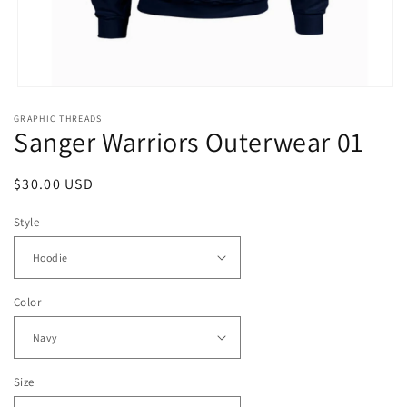
Open
media
GRAPHIC THREADS
1
Sanger Warriors Outerwear 01
in
modal
Regular
$30.00 USD
price
Style
Color
Size