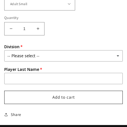
Quantity
Decrease
Increase
quantity
quantity
for
for
Division
County
County
Line
Line
Titans
Titans
Embroidered
Embroidered
Player Last Name
Lineup
Lineup
Fleece
Fleece
1/4
1/4
Zip
Zip
Crew
Crew
Add to cart
Share