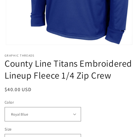
Open
media
GRAPHIC THREADS
1
County Line Titans Embroidered
in
modal
Lineup Fleece 1/4 Zip Crew
Regular
$40.00 USD
price
Color
Size