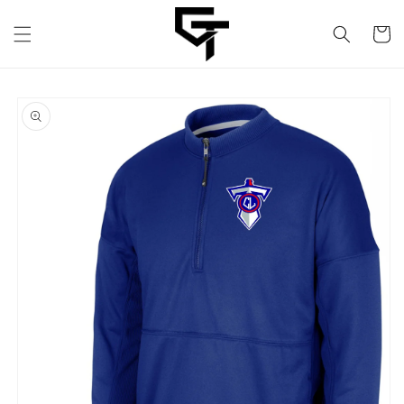
Skip to
content
Cart
Skip to
product
information